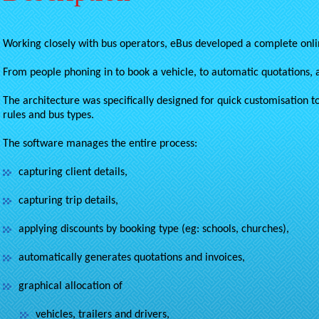
Working closely with bus operators, eBus developed a complete onlin
From people phoning in to book a vehicle, to automatic quotations, 
The architecture was specifically designed for quick customisation to
rules and bus types.
The software manages the entire process:
capturing client details,
capturing trip details,
applying discounts by booking type (eg: schools, churches),
automatically generates quotations and invoices,
graphical allocation of
vehicles, trailers and drivers,