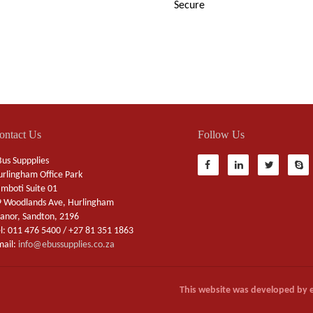
Secure
ontact Us
Follow Us
us Suppplies
rlingham Office Park
mboti Suite 01
 Woodlands Ave, Hurlingham
nor, Sandton, 2196
l: 011 476 5400 / +27 81 351 1863
mail:
info@ebussupplies.co.za
This website was developed by 