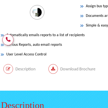
Assign bus ty
Documents are
Simple & easy 
Automatically emails reports to a list of recipients
Various Reports, auto email reports
User Level Access Control
Description
Download Brochure
Description