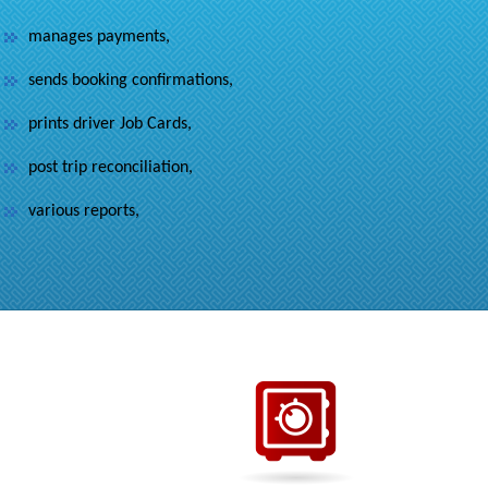
manages payments,
sends booking confirmations,
prints driver Job Cards,
post trip reconciliation,
various reports,