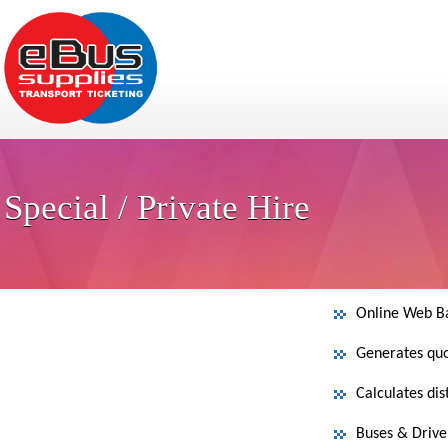
Special / Private Hire
Online Web B
Generates quo
Calculates di
Buses & Driver